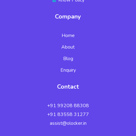
Company
Home
About
Blog
Enquiry
Contact
+91 99208 88308
+91 83558 31277
assist@olocker.in