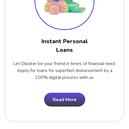
Instant Personal
Loans
Let Olocker be your friend in times of financial need.
Apply for loans for superfast disbursement by a
100% digital process with us.
Read More