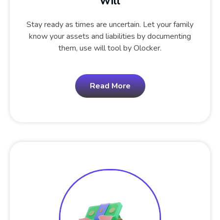
Will
Stay ready as times are uncertain. Let your family
know your assets and liabilities by documenting
them, use will tool by Olocker.
Read More