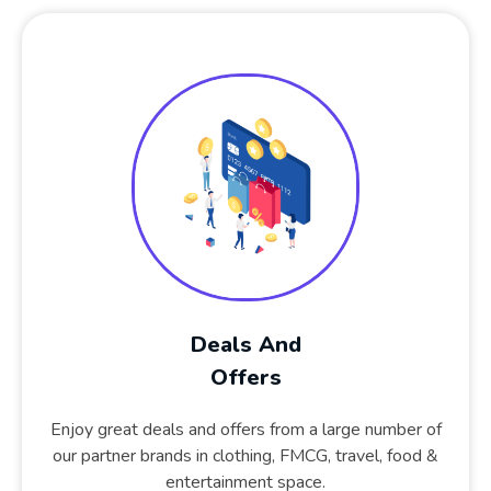
Deals And
Offers
Enjoy great deals and offers from a large number of
our partner brands in clothing, FMCG, travel, food &
entertainment space.