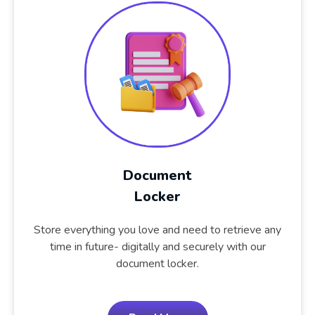
Document
Locker
Store everything you love and need to retrieve any
time in future- digitally and securely with our
document locker.