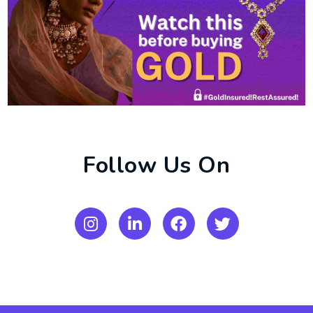
Follow Us On