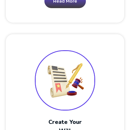
Read More
Create Your