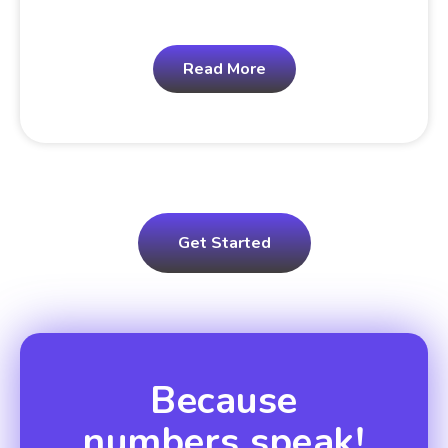
Read More
Get Started
Because
numbers speak!