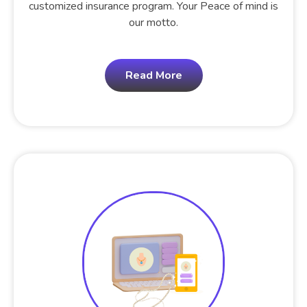
customized insurance program. Your Peace of mind is
our motto.
Read More