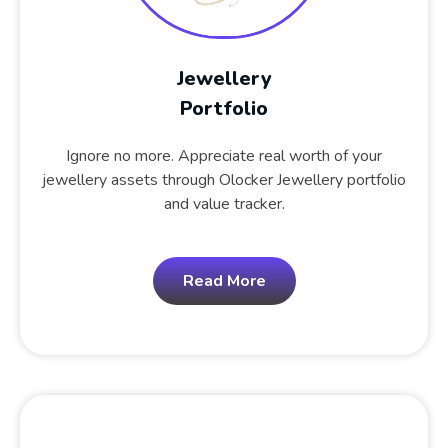
Jewellery
Portfolio
Ignore no more. Appreciate real worth of your
jewellery assets through Olocker Jewellery portfolio
and value tracker.
Read More