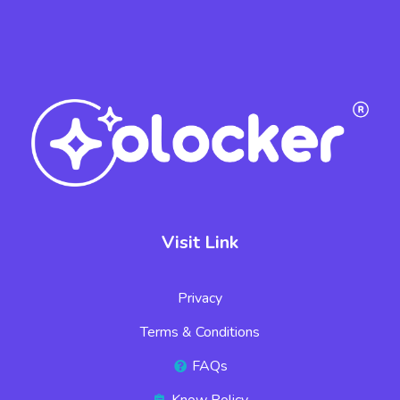
Visit Link
Privacy
Terms & Conditions
FAQs
Know Policy