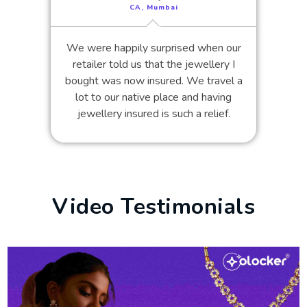
CA, Mumbai
We were happily surprised when our
retailer told us that the jewellery I
bought was now insured. We travel a
lot to our native place and having
jewellery insured is such a relief.
Video Testimonials