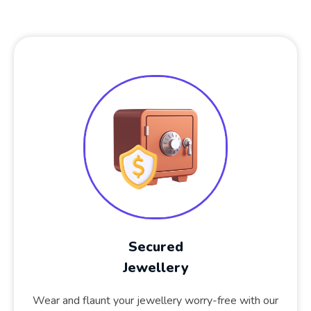
Secured
Jewellery
Wear and flaunt your jewellery worry-free with our