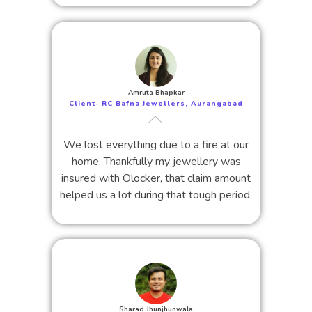
Amruta Bhapkar
Client- RC Bafna Jewellers, Aurangabad
We lost everything due to a fire at our
home. Thankfully my jewellery was
insured with Olocker, that claim amount
helped us a lot during that tough period.
Sharad Jhunjhunwala