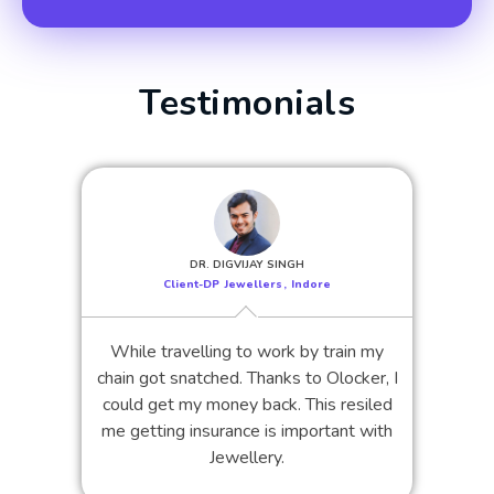
Testimonials
DR. DIGVIJAY SINGH
Client-DP Jewellers, Indore
While travelling to work by train my
chain got snatched. Thanks to Olocker, I
could get my money back. This resiled
me getting insurance is important with
Jewellery.