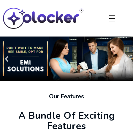
Our Features
A Bundle Of Exciting
Features