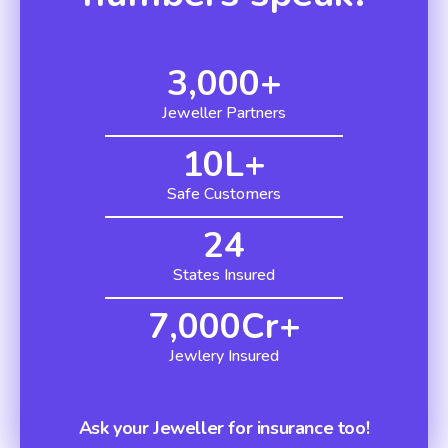
3,000
+
Jeweller Partners
10
L+
Safe Customers
24
States Insured
7,000
Cr+
Jewlery Insured
Ask your Jeweller for insurance too!