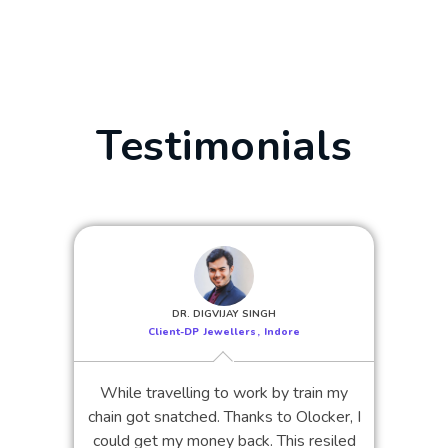
Testimonials
DR. DIGVIJAY SINGH
Client-DP Jewellers, Indore
While travelling to work by train my
chain got snatched. Thanks to Olocker, I
could get my money back. This resiled