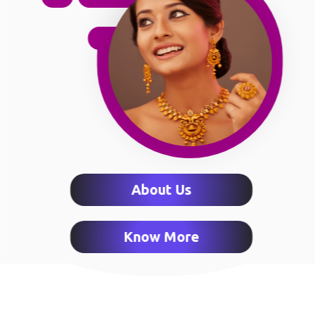
About Us
Know More