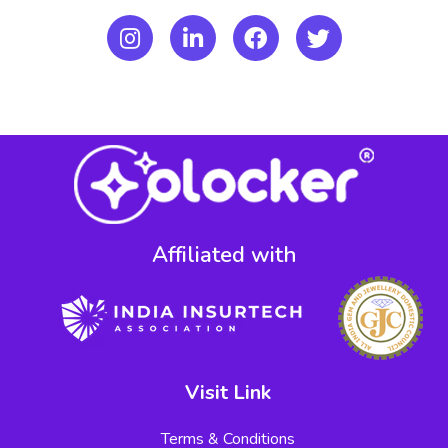
Affiliated with​
Visit Link
Terms & Conditions