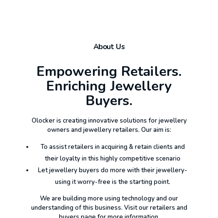
About Us
Empowering Retailers.
Enriching Jewellery
Buyers.
Olocker is creating innovative solutions for jewellery
owners and jewellery retailers. Our aim is:
To assist retailers in acquiring & retain clients and
their loyalty in this highly competitive scenario
Let jewellery buyers do more with their jewellery-
using it worry-free is the starting point.
We are building more using technology and our
understanding of this business. Visit our retailers and
buyers page for more information.