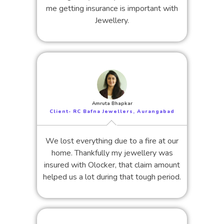
me getting insurance is important with
Jewellery.
Amruta Bhapkar
Client- RC Bafna Jewellers, Aurangabad
We lost everything due to a fire at our
home. Thankfully my jewellery was
insured with Olocker, that claim amount
helped us a lot during that tough period.