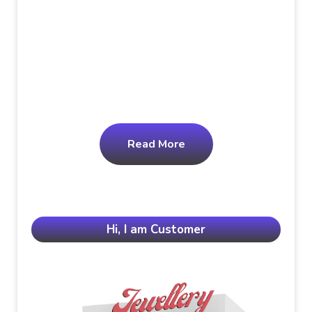
Read More
Hi, I am Customer