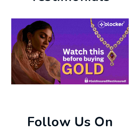
Follow Us On