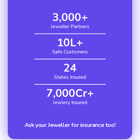
3,000
+
Jeweller Partners
10
L+
Safe Customers
24
States Insured
7,000
Cr+
Jewlery Insured
Ask your Jeweller for insurance too!