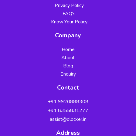
Privacy Policy
FAQ's
Know Your Policy
Company
Home
About
Blog
Enquiry
Contact
+91 9920888308
Security Verified
+91 8355831277
by Zerix Securities
✓
✓
assist@olocker.in
✓
Address