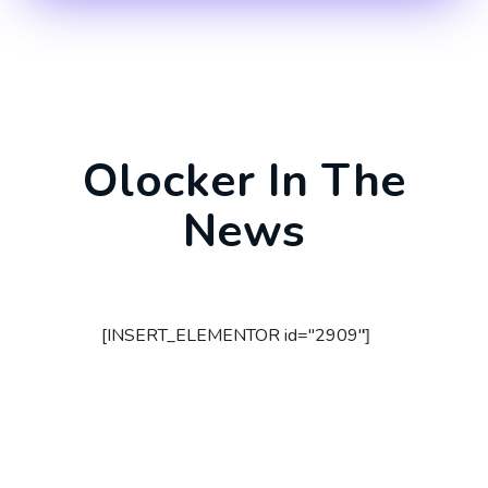
Olocker In The
News
[INSERT_ELEMENTOR id="2909"]
[I