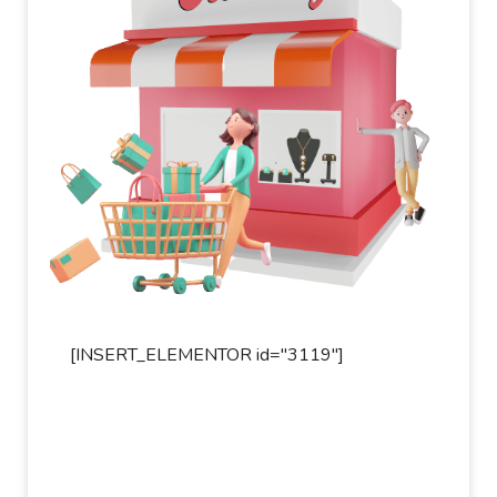
[INSERT_ELEMENTOR id="3119"]
[INSER