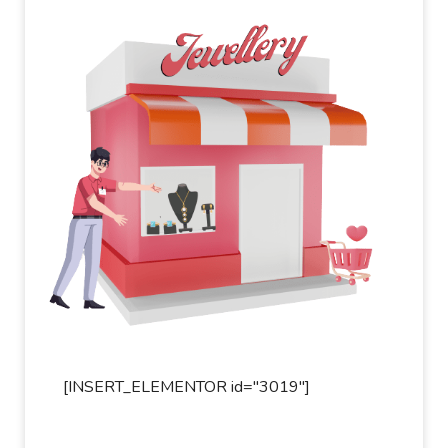
[INSERT_ELEMENTOR id="3019"]
[INSER