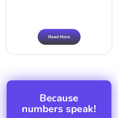
Read More
Because
numbers speak!