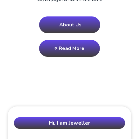
About Us
Read More
Hi, I am Jeweller