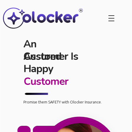
An
Assured
Customer Is
Happy
Customer
Promise them SAFETY with Olocker Insurance.