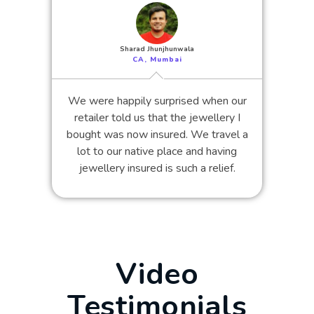
Sharad Jhunjhunwala
CA, Mumbai
We were happily surprised when our
retailer told us that the jewellery I
bought was now insured. We travel a
lot to our native place and having
jewellery insured is such a relief.
Video
Testimonials