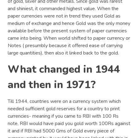
of gold, silver and other metals. Since gold was rarest
and shiniest, it commanded highest value. When the
paper currencies were not in trend they used Gold as
medium of exchange and hence Gold was the only money
available before the present system of paper currencies
came into being. When world shifted to paper currency or
Notes ( presumbly because it offered ease of carrying
large quantities), then also it linked back to the gold.
What changed in 1944
and then in 1971?
Till 1944, countries were on a currency system which
needed sufficient gold reserves for a country to print
currencies- meaning if you came to RBI with 100 Rs
note, RBI would have paid you gold worth 100Rs against
it and if RBI had 5000 Gms of Gold every piece of