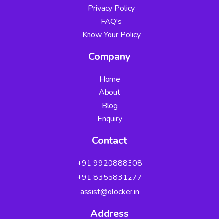
Privacy Policy
FAQ's
Know Your Policy
Company
Home
About
Blog
Enquiry
Contact
+91 9920888308
Security Verified
+91 8355831277
by Zerix Securities
✓
✓
assist@olocker.in
✓
Address