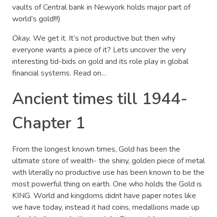
vaults of Central bank in Newyork holds major part of
world’s gold!!!)
Okay.
We get it. It’s not productive but then why
everyone wants a piece of it? Lets uncover the very
interesting tid-bids on gold and its role play in global
financial systems. Read on…
Ancient times till 1944-
Chapter 1
From the longest known times, Gold has been the
ultimate store of wealth- the shiny, golden piece of metal
with literally no productive use has been known to be the
most powerful thing on earth. One who holds the Gold is
KING. World and kingdoms didnt have paper notes like
we have today, instead it had coins, medallions made up