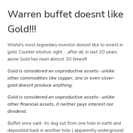
Warren buffet doesnt like
Gold!!!
World’s most legnedary investor doesnt like to invest in
gold. Counter intutive, right ….after all, in last 20 years
alone Gold has risen almost 30 times!!!
Gold is considered an unproductive assets- unlike
other commodities like copper, zinc or even silver-
gold doesnt produce anything.
Gold is considered an unproductive assets- unlike
other financial assets, it neither pays interest nor
dividend.
Buffet once said- its dug out from one hole in earth and
deposited back in another hole ( apparently underground