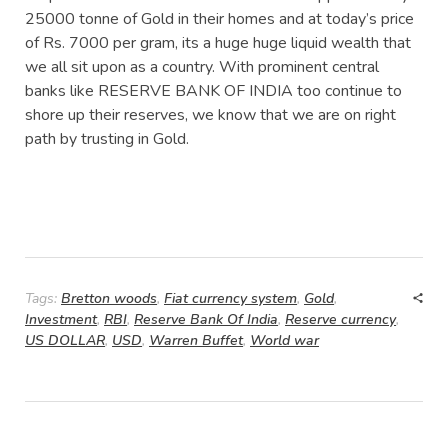
25000 tonne of Gold in their homes and at today’s price
of Rs. 7000 per gram, its a huge huge liquid wealth that
we all sit upon as a country. With prominent central
banks like RESERVE BANK OF INDIA too continue to
shore up their reserves, we know that we are on right
path by trusting in Gold.
Tags:
Bretton woods
,
Fiat currency system
,
Gold
,
Investment
,
RBI
,
Reserve Bank Of India
,
Reserve currency
,
US DOLLAR
,
USD
,
Warren Buffet
,
World war