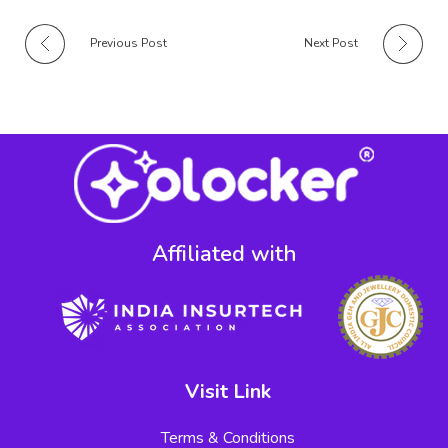
Previous Post
Next Post
Affiliated with​
Visit Link
Terms & Conditions