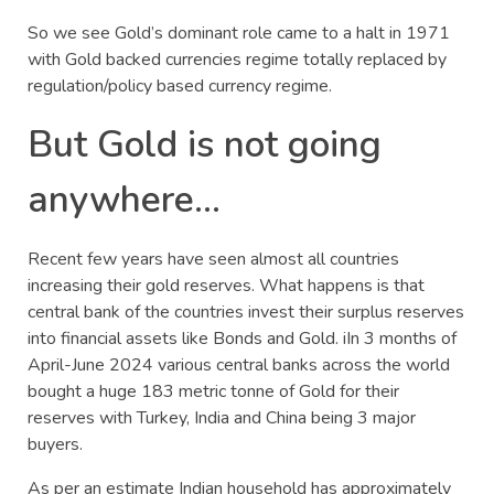
So we see Gold’s dominant role came to a halt in 1971
with Gold backed currencies regime totally replaced by
regulation/policy based currency regime.
But Gold is not going
anywhere…
Recent few years have seen almost all countries
increasing their gold reserves. What happens is that
central bank of the countries invest their surplus reserves
into financial assets like Bonds and Gold. iIn 3 months of
April-June 2024 various central banks across the world
bought a huge 183 metric tonne of Gold for their
reserves with Turkey, India and China being 3 major
buyers.
As per an estimate Indian household has approximately