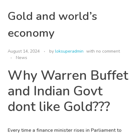
Gold and world’s
economy
August 14, 2024
by
loksuperadmin
with
no comment
News
Why Warren Buffet
and Indian Govt
dont like Gold???
Every time a finance minister rises in Parliament to