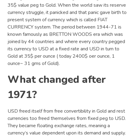
35$ value peg to Gold. When the world saw its reserve
currency struggle, it panicked and that panic gave birth to
present system of currency which is called FIAT
CURRENCY system. The period between 1944-71 is
known famously as BRETTON WOODS era which was
joined by 44 countries and where every country pegged
its currency to USD at a fixed rate and USD in turn to
Gold at 35$ per ounce ( today 2400$ oer ounce, 1
ounce~ 31 gms of Gold).
What changed after
1971?
USD freed itself from free convertibility in Gold and rest
currencies too freed themselves from fixed peg to USD.
They became floating exchange rates, meaning a
currency’s value dependent upon its demand and supply.