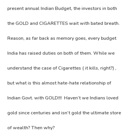
present annual Indian Budget, the investors in both
the GOLD and CIGARETTES wait with bated breath.
Reason, as far back as memory goes, every budget
India has raised duties on both of them. While we
understand the case of Cigarettes ( it kills, right?) ,
but what is this almost hate-hate relationship of
Indian Govt. with GOLD!!! Haven’t we Indians loved
gold since centuries and isn’t gold the ultimate store
of wealth? Then why?