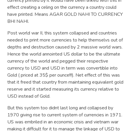
currency printed by it would have been linked with this in
effect creating a celing on the currency a country could
have printed. Means AGAR GOLD NAHI TO CURRENCY
BHI NAHI.
Post world war II, this system collapsed and countries
needed to print more currencies to help themselvs out of
depths and destruction caused by 2 massive world wars.
Hence the world annointed US dollar to be the ultimate
currency of the world and pegged their respective
currency to USD and USD in term was convertible into
Gold ( priced at 35$ per ounce!!!). Net effect of this was
that it freed that country from maintaining equivalent gold
reserve and it started measuring its currency relative to
USD instead of Gold.
But this system too didnt last long and collapsed by
1970 giving rise to current system of currencies in 1971.
US was embriled in an economic crisis and vietnam war
making it diffciult for it to manage the linkage of USD to